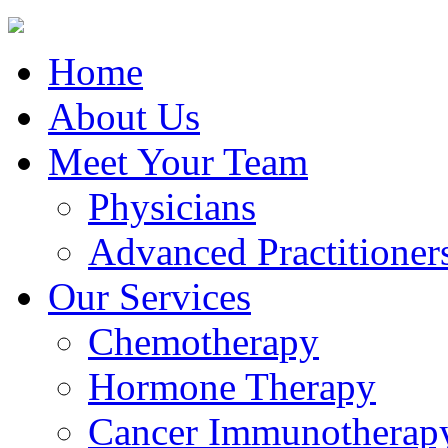
Home
About Us
Meet Your Team
Physicians
Advanced Practitioner
Our Services
Chemotherapy
Hormone Therapy
Cancer Immunotherap