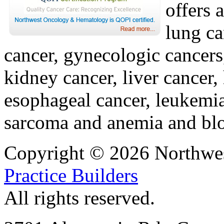
offers 
lung ca
cancer, gynecologic cancers
kidney cancer, liver cancer,
esophageal cancer, leukemi
sarcoma and anemia and blo
Copyright © 2026 Northwe
Practice Builders
All rights reserved.