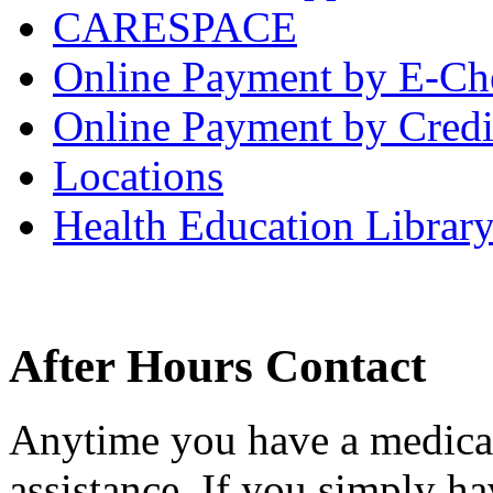
CARESPACE
Online Payment by E-Ch
Online Payment by Credi
Locations
Health Education Librar
After Hours Contact
Anytime you have a medical
assistance. If you simply ha