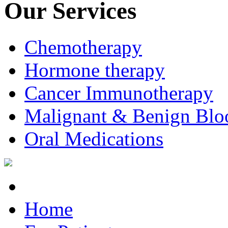
Our Services
Chemotherapy
Hormone therapy
Cancer Immunotherapy
Malignant & Benign Blo
Oral Medications
Home