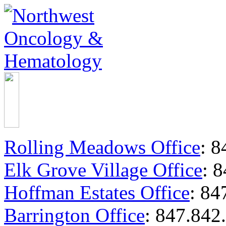
Rolling Meadows Office
:
84
Elk Grove Village Office
:
8
Hoffman Estates Office
:
847
Barrington Office
:
847.842