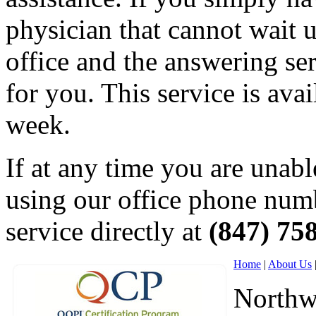
physician that cannot wait un
office and the answering ser
for you. This service is ava
week.
If at any time you are unabl
using our office phone numb
service directly at
(847) 75
Home
|
About Us
Northw