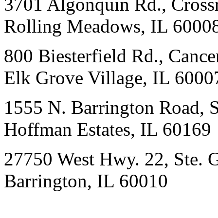
3701 Algonquin Rd., Crossr
Rolling Meadows, IL 6000
800 Biesterfield Rd., Cancer
Elk Grove Village, IL 6000
1555 N. Barrington Road, 
Hoffman Estates, IL 60169
27750 West Hwy. 22, Ste. 
Barrington, IL 60010