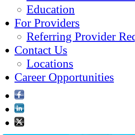
Education
For Providers
Referring Provider Re
Contact Us
Locations
Career Opportunities