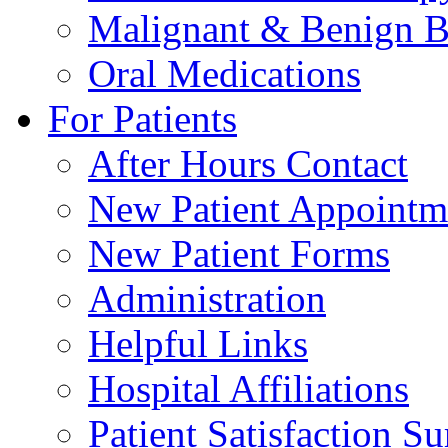
Malignant & Benign B
Oral Medications
For Patients
After Hours Contact
New Patient Appointm
New Patient Forms
Administration
Helpful Links
Hospital Affiliations
Patient Satisfaction S