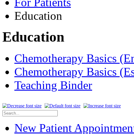
For Patients
Education
Education
Chemotherapy Basics (E
Chemotherapy Basics (E
Teaching Binder
New Patient Appointmen