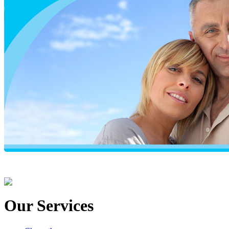
Our Services