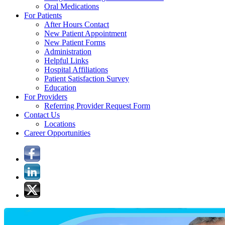
Oral Medications
For Patients
After Hours Contact
New Patient Appointment
New Patient Forms
Administration
Helpful Links
Hospital Affiliations
Patient Satisfaction Survey
Education
For Providers
Referring Provider Request Form
Contact Us
Locations
Career Opportunities