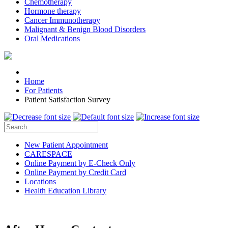
Chemotherapy
Hormone therapy
Cancer Immunotherapy
Malignant & Benign Blood Disorders
Oral Medications
Home
For Patients
Patient Satisfaction Survey
New Patient Appointment
CARESPACE
Online Payment by E-Check Only
Online Payment by Credit Card
Locations
Health Education Library