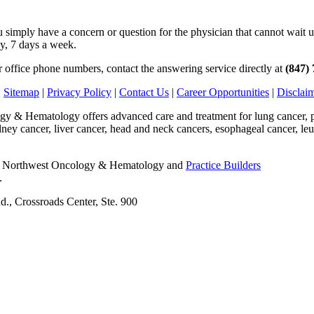
simply have a concern or question for the physician that cannot wait unt
ay, 7 days a week.
ur office phone numbers, contact the answering service directly at
(847)
|
Sitemap
|
Privacy Policy
|
Contact Us
|
Career Opportunities
|
Disclai
 & Hematology offers advanced care and treatment for lung cancer, pro
idney cancer, liver cancer, head and neck cancers, esophageal cancer,
6 Northwest Oncology & Hematology and
Practice Builders
.
., Crossroads Center, Ste. 900