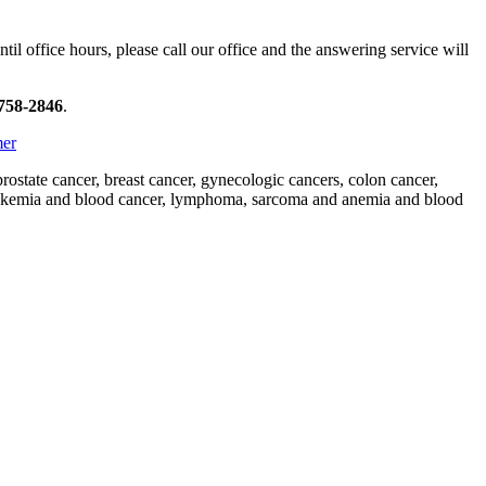
il office hours, please call our office and the answering service will
 758-2846
.
mer
state cancer, breast cancer, gynecologic cancers, colon cancer,
 leukemia and blood cancer, lymphoma, sarcoma and anemia and blood