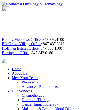
Rolling Meadows Office
:
847.870.4100
Elk Grove Village Office
:
847.437.3312
Hoffman Estates Office
:
847.885.4100
Barrington Office
:
847.842.0180
Home
About Us
Meet Your Team
Physicians
Advanced Practitioners
Our Services
Chemotherapy
Hormone Therapy
Cancer Immunotherapy
Malignant & Benign Blood Disorders