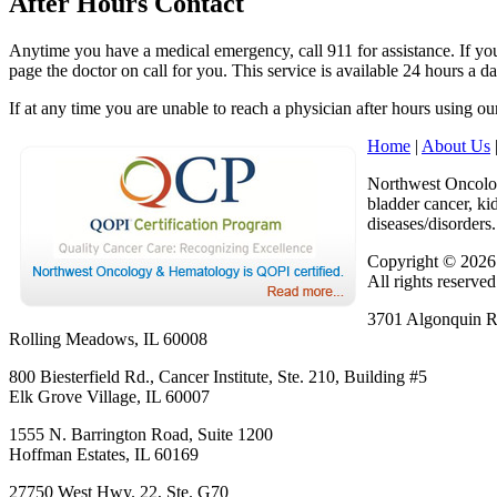
After Hours Contact
Anytime you have a medical emergency, call 911 for assistance. If you 
page the doctor on call for you. This service is available 24 hours a d
If at any time you are unable to reach a physician after hours using o
Home
|
About Us
Northwest Oncology
bladder cancer, k
diseases/disorders.
Copyright © 202
All rights reserved
3701 Algonquin Rd
Rolling Meadows, IL 60008
800 Biesterfield Rd., Cancer Institute, Ste. 210, Building #5
Elk Grove Village, IL 60007
1555 N. Barrington Road, Suite 1200
Hoffman Estates, IL 60169
27750 West Hwy. 22, Ste. G70