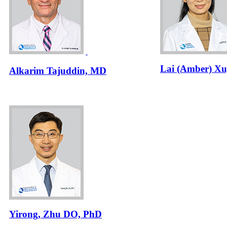
Lai (Amber) Xu
Alkarim Tajuddin, MD
Yirong, Zhu DO, PhD