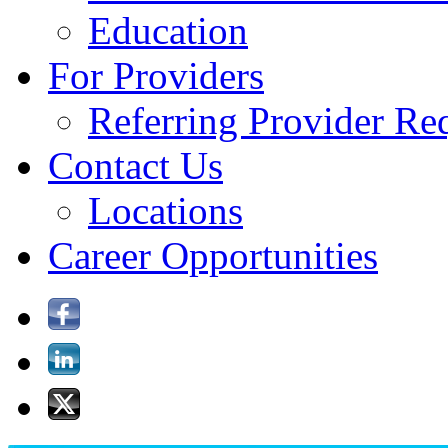
Education
For Providers
Referring Provider Re
Contact Us
Locations
Career Opportunities