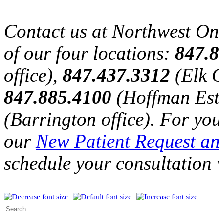
Contact us at Northwest O
of our four locations:
847.
office),
847.437.3312
(Elk G
847.885.4100
(Hoffman Est
(Barrington office). For yo
our
New Patient Request a
schedule your consultation 