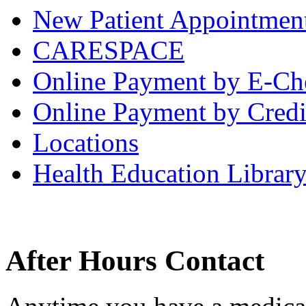
New Patient Appointmen
CARESPACE
Online Payment by E-Ch
Online Payment by Credi
Locations
Health Education Librar
After Hours Contact