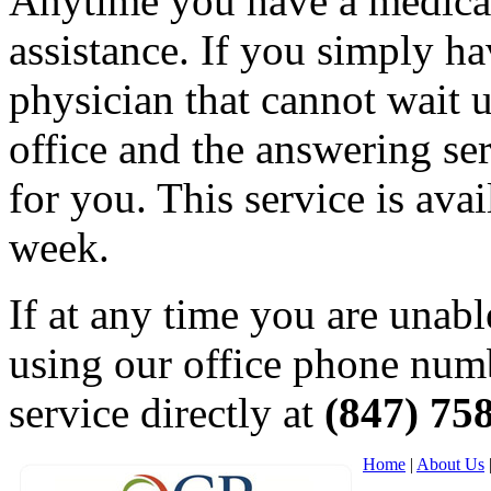
Anytime you have a medical
assistance. If you simply ha
physician that cannot wait un
office and the answering ser
for you. This service is ava
week.
If at any time you are unabl
using our office phone numb
service directly at
(847) 75
Home
|
About Us