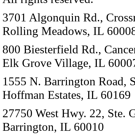
3701 Algonquin Rd., Crossr
Rolling Meadows, IL 6000
800 Biesterfield Rd., Cancer
Elk Grove Village, IL 6000
1555 N. Barrington Road, 
Hoffman Estates, IL 60169
27750 West Hwy. 22, Ste. 
Barrington, IL 60010