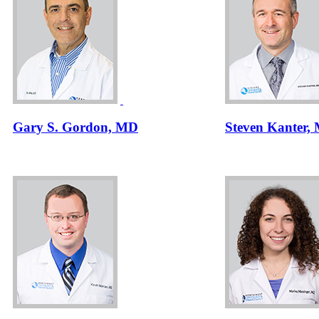
Gary S. Gordon, MD
Steven Kanter,