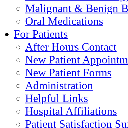
Malignant & Benign B
Oral Medications
For Patients
After Hours Contact
New Patient Appointm
New Patient Forms
Administration
Helpful Links
Hospital Affiliations
Patient Satisfaction S