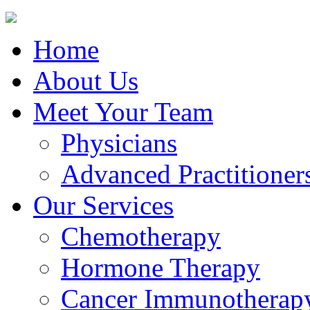
Home
About Us
Meet Your Team
Physicians
Advanced Practitioner
Our Services
Chemotherapy
Hormone Therapy
Cancer Immunotherap