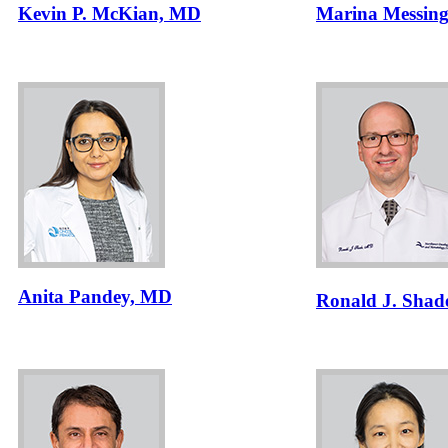
Kevin P. McKian, MD
Marina Messin
Anita Pandey, MD
Ronald J. Shad