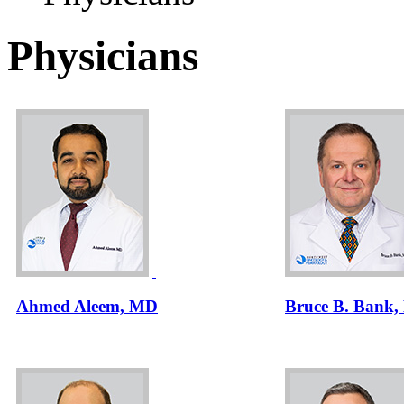
Physicians
Ahmed Aleem, MD
Bruce B. Bank