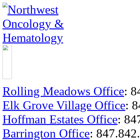
Rolling Meadows Office
:
84
Elk Grove Village Office
:
8
Hoffman Estates Office
:
847
Barrington Office
:
847.842