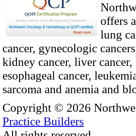
Northw
offers 
lung ca
cancer, gynecologic cancers
kidney cancer, liver cancer,
esophageal cancer, leukemi
sarcoma and anemia and blo
Copyright © 2026 Northwe
Practice Builders
All rights reserved.