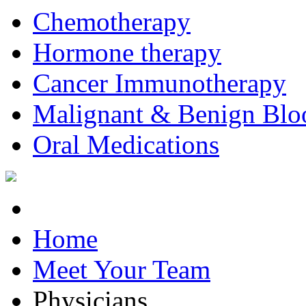
Chemotherapy
Hormone therapy
Cancer Immunotherapy
Malignant & Benign Blo
Oral Medications
Home
Meet Your Team
Physicians