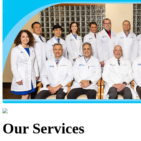
Our Services